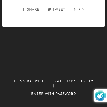
SHARE
TWEET
PIN
THIS SHOP WILL BE POWERED BY SHOPIFY
|
ENTER WITH PASSWORD